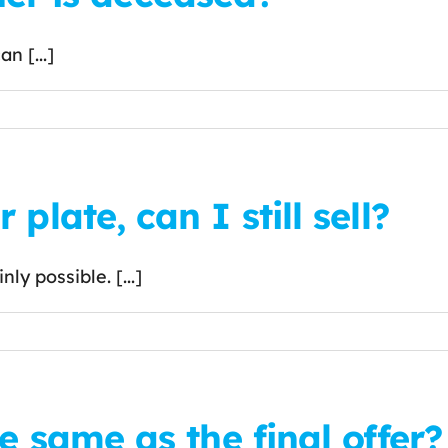
n [...]
plate, can I still sell?
ly possible. [...]
e same as the final offer?