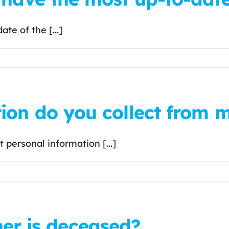
te of the [...]
ion do you collect from 
personal information [...]
wner is deceased?