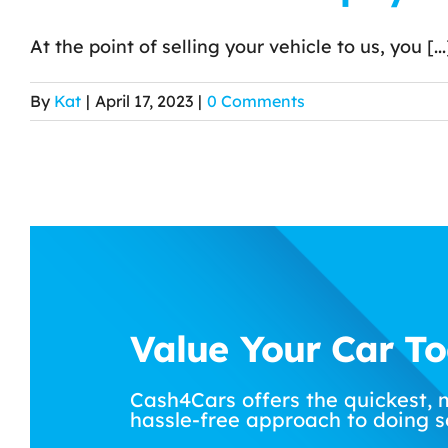
At the point of selling your vehicle to us, you [...
By
Kat
|
April 17, 2023
|
0 Comments
Value Your Car T
Cash4Cars offers the quickest, 
hassle-free approach to doing s