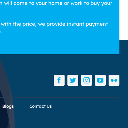
m will come to your home or work to buy your
 with the price, we provide instant payment
e
Blogs
Contact Us