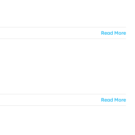
Read More
Read More