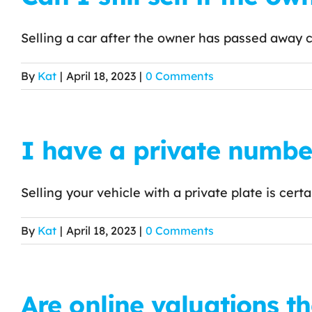
Selling a car after the owner has passed away ca
By
Kat
|
April 18, 2023
|
0 Comments
I have a private number 
Selling your vehicle with a private plate is certain
By
Kat
|
April 18, 2023
|
0 Comments
Are online valuations th