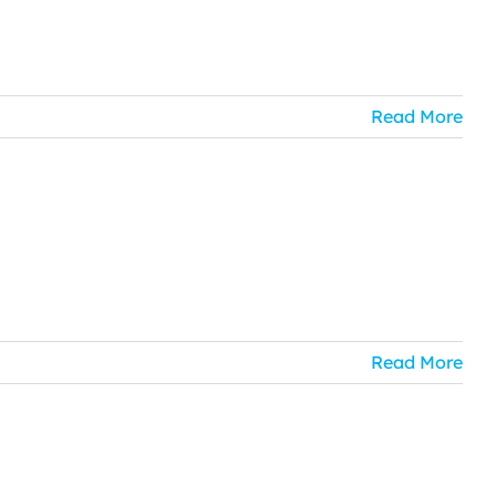
Read More
Read More