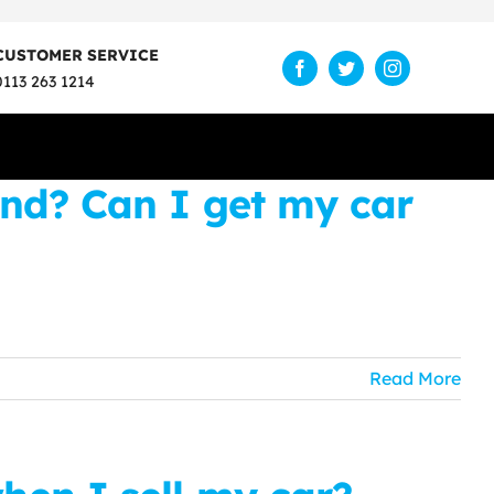
CUSTOMER SERVICE
0113 263 1214
nd? Can I get my car
Read More