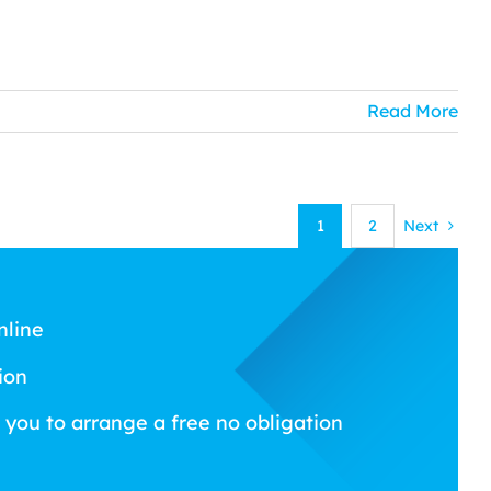
Read More
1
2
Next
nline
ion
 you to arrange a free no obligation