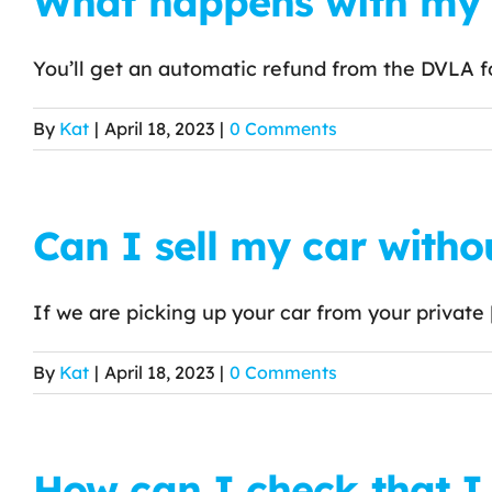
What happens with my r
You’ll get an automatic refund from the DVLA for
By
Kat
|
April 18, 2023
|
0 Comments
Can I sell my car witho
If we are picking up your car from your private [.
By
Kat
|
April 18, 2023
|
0 Comments
How can I check that I