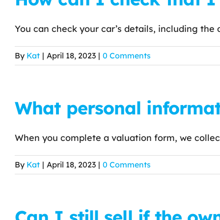
You can check your car’s details, including the da
By
Kat
|
April 18, 2023
|
0 Comments
What personal informat
When you complete a valuation form, we collect 
By
Kat
|
April 18, 2023
|
0 Comments
Can I still sell if the o