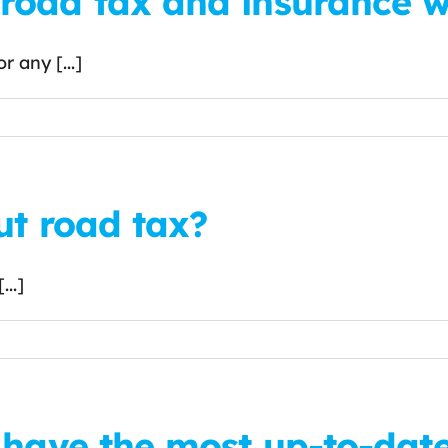
oad tax and insurance wh
 any [...]
ut road tax?
..]
 have the most up-to-dat