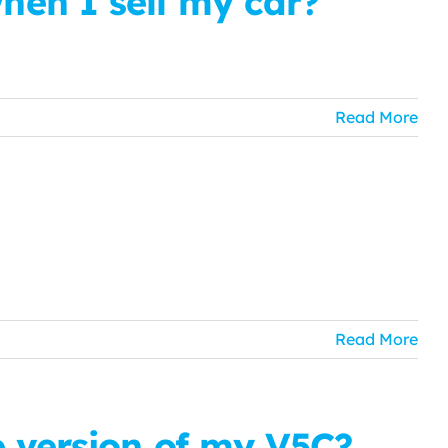
en I sell my car?
Read More
Read More
e version of my V5C?