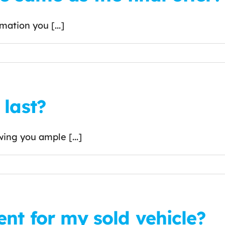
mation you [...]
last?
wing you ample [...]
nt for my sold vehicle?