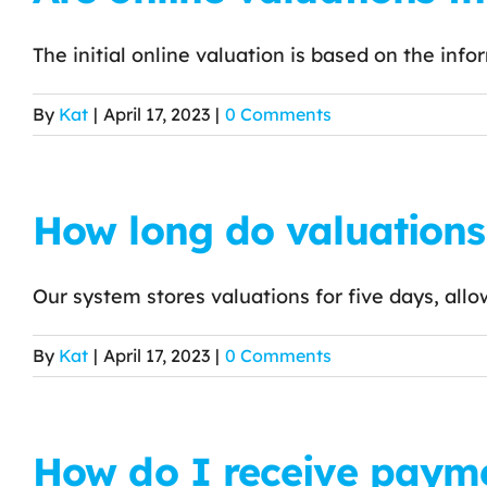
The initial online valuation is based on the infor
By
Kat
|
April 17, 2023
|
0 Comments
How long do valuations 
Our system stores valuations for five days, allo
By
Kat
|
April 17, 2023
|
0 Comments
How do I receive payme