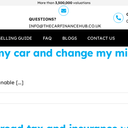
More than
3,500,000
valuations
QUESTIONS?
INFO@THECARFINANCEHUB.CO.UK
SELLING GUIDE
FAQ
BLOGS
CONTACT US
 my car and change my mi
able [...]