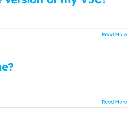
Read More
me?
Read More