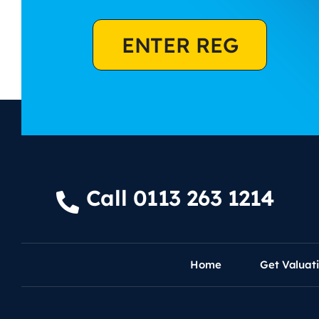
ENTER REG
Call 0113 263 1214
Home
Get Valuat