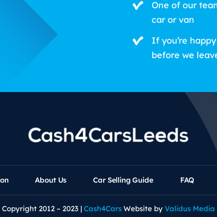
One of our tea
car or van
If you’re happy
before we leav
ion
About Us
Car Selling Guide
FAQ
Copyright 2012 – 2023 |
Cash4Cars
Website by
Validus Media