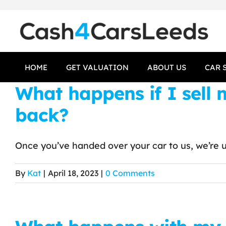
Skip
to
content
HOME
GET VALUATION
ABOUT US
CAR 
What happens if I sell
back?
Once you’ve handed over your car to us, we’re un
By
Kat
|
April 18, 2023
|
0 Comments