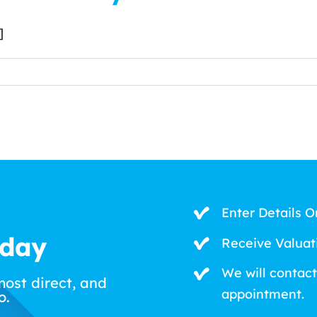
]
Enter Details O
oday
Receive Valuat
We will contact
most direct, and
appointment.
o.