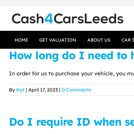
Skip
to
content
HOME
GET VALUATION
ABOUT US
CAR 
How long do I need to h
In order for us to purchase your vehicle, you mus
By
Kat
|
April 17, 2023
|
0 Comments
Do I require ID when s