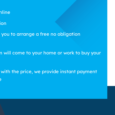
nline
ion
 you to arrange a free no obligation
m will come to your home or work to buy your
 with the price, we provide instant payment
e