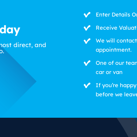
Enter Details O
oday
Receive Valuat
We will contact
most direct, and
appointment.
o.
One of our tea
car or van
If you’re happy
before we leav