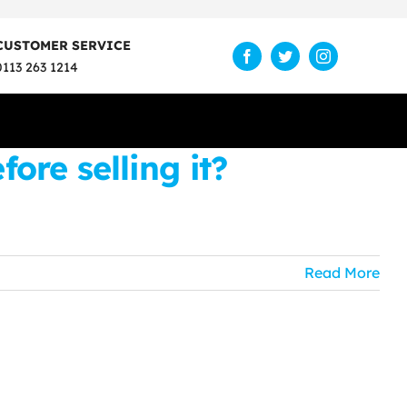
CUSTOMER SERVICE
0113 263 1214
re selling it?
Read More