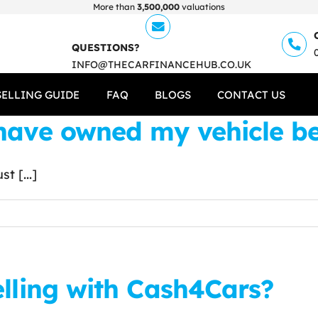
More than
3,500,000
valuations
QUESTIONS?
INFO@THECARFINANCEHUB.CO.UK
SELLING GUIDE
FAQ
BLOGS
CONTACT US
ave owned my vehicle befo
t [...]
elling with Cash4Cars?