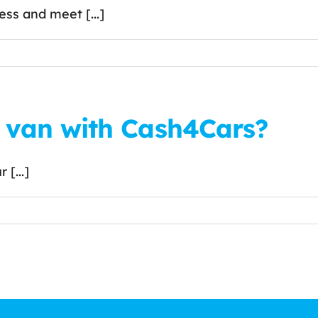
ss and meet [...]
r van with Cash4Cars?
 [...]