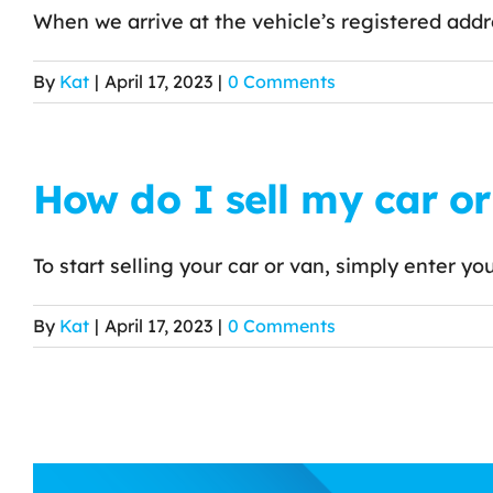
When we arrive at the vehicle’s registered addre
By
Kat
|
April 17, 2023
|
0 Comments
How do I sell my car o
To start selling your car or van, simply enter your
By
Kat
|
April 17, 2023
|
0 Comments