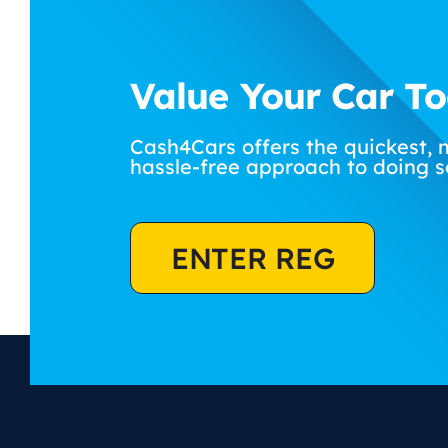
Value Your Car T
Cash4Cars offers the quickest, 
hassle-free approach to doing s
ENTER REG