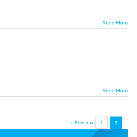
Read More
Read More
Previous
1
2