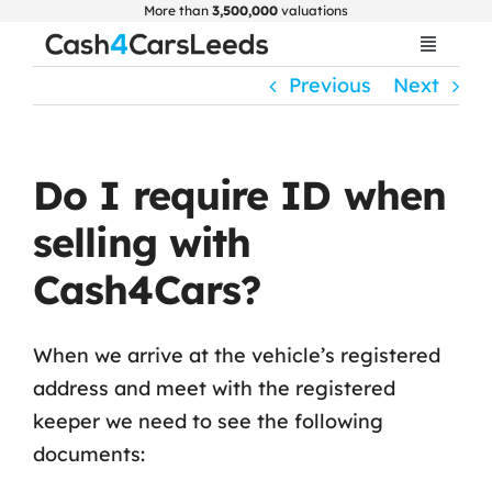
Skip
More than
3,500,000
valuations
to
Toggle
Navigat
content
Previous
Next
Home
Get Valuation
Do I require ID when
selling with
About Us
Cash4Cars?
Car Selling Guide
When we arrive at the vehicle’s registered
address and meet with the registered
FAQ
keeper we need to see the following
documents:
Blogs