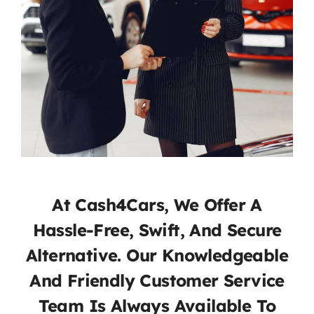
At Cash4Cars, We Offer A
Hassle-Free, Swift, And Secure
Alternative. Our Knowledgeable
And Friendly Customer Service
Team Is Always Available To