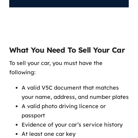
What You Need To Sell Your Car
To sell your car, you must have the
following:
A valid V5C document that matches
your name, address, and number plates
A valid photo driving licence or
passport
Evidence of your car’s service history
At least one car key