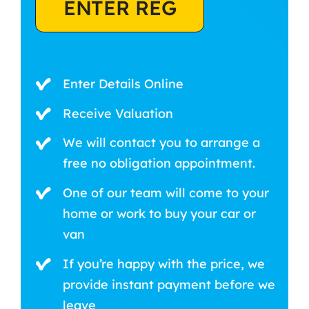
ENTER REG
Enter Details Online
Receive Valuation
We will contact you to arrange a
free no obligation appointment.
One of our team will come to your
home or work to buy your car or
van
If you’re happy with the price, we
provide instant payment before we
leave