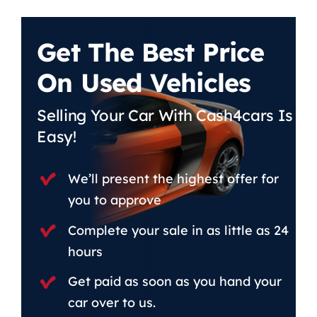
Get The Best Price
On Used Vehicles
Selling Your Car With Cash4cars Is
Easy!
We’ll present the highest offer for
you to approve
Complete your sale in as little as 24
hours
Get paid as soon as you hand your
car over to us.