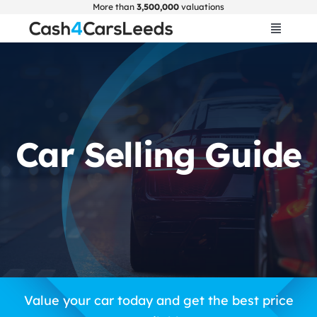
Skip
More than
3,500,000
valuations
to
Toggle
Navigat
content
Home
Get Valuation
Car Selling Guide
About Us
Car Selling Guide
FAQ
Blogs
Value your car today and get the best price