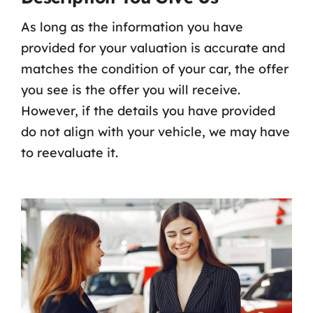
As long as the information you have
provided for your valuation is accurate and
matches the condition of your car, the offer
you see is the offer you will receive.
However, if the details you have provided
do not align with your vehicle, we may have
to reevaluate it.