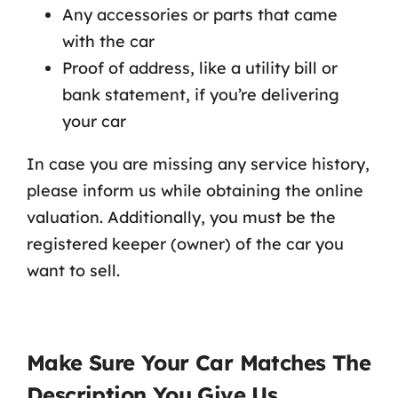
Any accessories or parts that came
with the car
Proof of address, like a utility bill or
bank statement, if you’re delivering
your car
In case you are missing any service history,
please inform us while obtaining the online
valuation. Additionally, you must be the
registered keeper (owner) of the car you
want to sell.
Make Sure Your Car Matches The
Description You Give Us