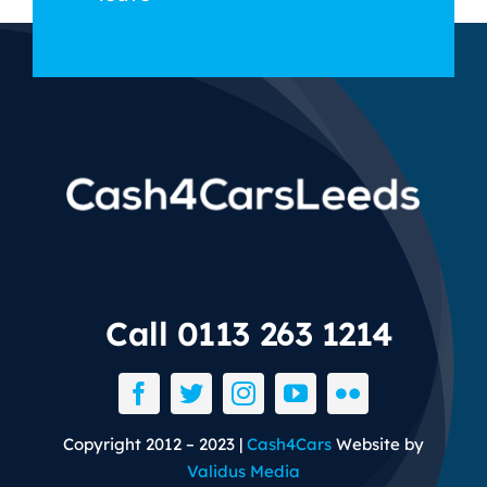
Call 0113 263 1214
Copyright 2012 – 2023 |
Cash4Cars
Website by
Validus Media