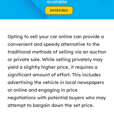
available
Contact Us
ENTER REG
Opting to sell your car online can provide a
convenient and speedy alternative to the
traditional methods of selling via an auction
or private sale. While selling privately may
yield a slightly higher price, it requires a
significant amount of effort. This includes
advertising the vehicle in local newspapers
or online and engaging in price
negotiations with potential buyers who may
attempt to bargain down the set price.