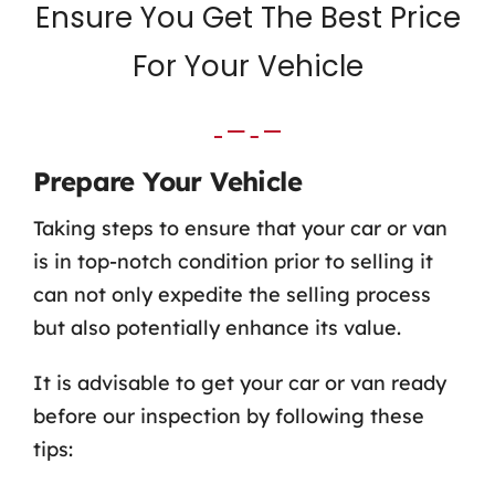
Ensure You Get The Best Price
For Your Vehicle
Prepare Your Vehicle
Taking steps to ensure that your car or van
is in top-notch condition prior to selling it
can not only expedite the selling process
but also potentially enhance its value.
It is advisable to get your car or van ready
before our inspection by following these
tips: