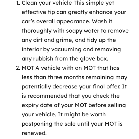
Clean your vehicle This simple yet
effective tip can greatly enhance your
car’s overall appearance. Wash it
thoroughly with soapy water to remove
any dirt and grime, and tidy up the
interior by vacuuming and removing
any rubbish from the glove box.
MOT A vehicle with an MOT that has
less than three months remaining may
potentially decrease your final offer. It
is recommended that you check the
expiry date of your MOT before selling
your vehicle. It might be worth
postponing the sale until your MOT is
renewed.