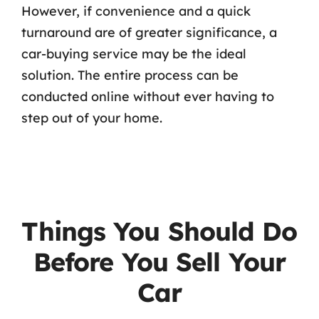
However, if convenience and a quick
turnaround are of greater significance, a
car-buying service may be the ideal
solution. The entire process can be
conducted online without ever having to
step out of your home.
Things You Should Do
Before You Sell Your
Car