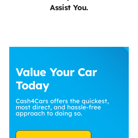
Assist You.
Value Your Car
Today
Cash4Cars offers the quickest,
most direct, and hassle-free
approach to doing so.