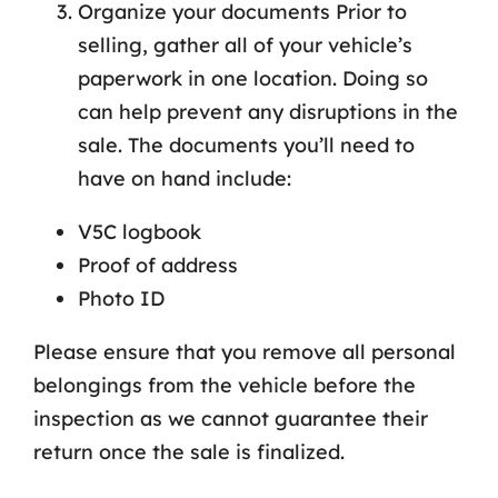
Organize your documents Prior to
selling, gather all of your vehicle’s
paperwork in one location. Doing so
can help prevent any disruptions in the
sale. The documents you’ll need to
have on hand include:
V5C logbook
Proof of address
Photo ID
Please ensure that you remove all personal
belongings from the vehicle before the
inspection as we cannot guarantee their
return once the sale is finalized.