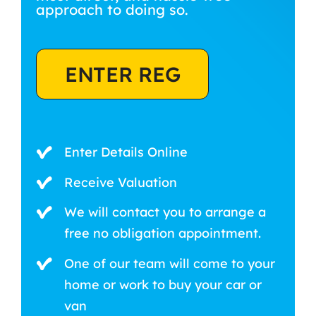
approach to doing so.
ENTER REG
Enter Details Online
Receive Valuation
We will contact you to arrange a
free no obligation appointment.
One of our team will come to your
home or work to buy your car or
van