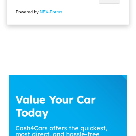
Powered by
NEX-Forms
Value Your Car
Today
Cash4Cars offers the quickest,
most direct, and hassle-free