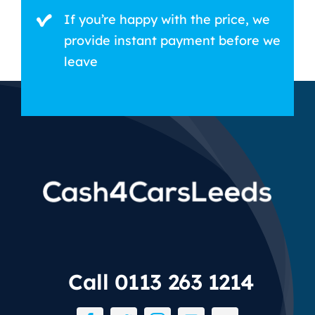
If you’re happy with the price, we
provide instant payment before we
leave
Call 0113 263 1214