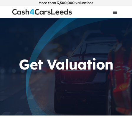
Skip
More than
3,500,000
valuations
to
Toggle
Navigat
content
Home
Get Valuation
Get Valuation
About Us
Car Selling Guide
FAQ
Blogs