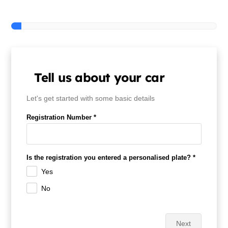
Contact Us
Tell us about your car
Let's get started with some basic details
Registration Number *
Is the registration you entered a personalised plate? *
Yes
No
Next