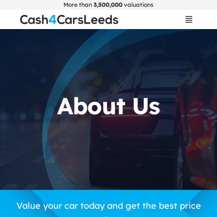
Skip
More than
3,500,000
valuations
to
Toggle
Navigat
content
Home
Get Valuation
About Us
About Us
Car Selling Guide
FAQ
Blogs
Value your car today and get the best price