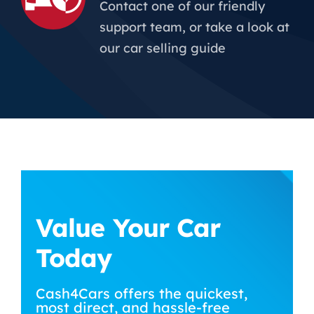
Contact one of our friendly
support team, or take a look at
our car selling guide
Value Your Car
Today
Cash4Cars offers the quickest,
most direct, and hassle-free