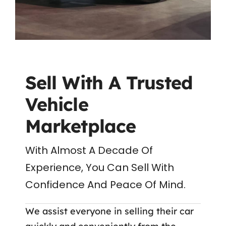
Sell With A Trusted
Vehicle
Marketplace
With Almost A Decade Of
Experience, You Can Sell With
Confidence And Peace Of Mind.
We assist everyone in selling their car