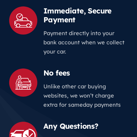
Immediate, Secure
Payment
Payment directly into your
bank account when we collect
your car.
No fees
Unlike other car buying
websites, we won’t charge
extra for sameday payments
Any Questions?