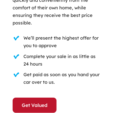
quickly and conveniently from the
comfort of their own home, while
ensuring they receive the best price
possible.
We’ll present the highest offer for
you to approve
Complete your sale in as little as
24 hours
Get paid as soon as you hand your
car over to us.
Get Valued