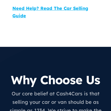
Need Help? Read The Car Selling
Guide
Why Choose Us
Our core belief at Cash4Cars is that
selling your car or van should be as
simple as 1234. We strive to make the