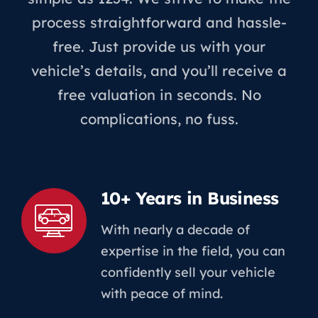
process straightforward and hassle-
free. Just provide us with your
vehicle’s details, and you’ll receive a
free valuation in seconds. No
complications, no fuss.
10+ Years in Business
With nearly a decade of
expertise in the field, you can
confidently sell your vehicle
with peace of mind.