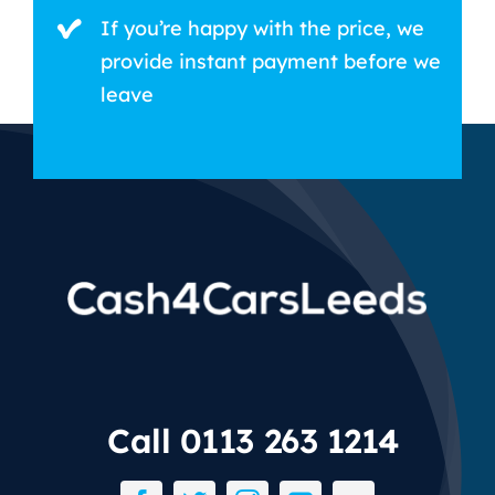
If you’re happy with the price, we
provide instant payment before we
leave
Call 0113 263 1214