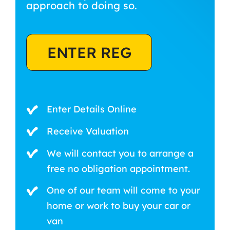
approach to doing so.
ENTER REG
Enter Details Online
Receive Valuation
We will contact you to arrange a
free no obligation appointment.
One of our team will come to your
home or work to buy your car or
van