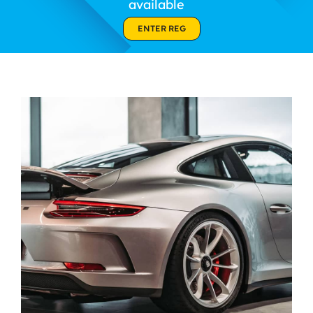
available
Contact Us
ENTER REG