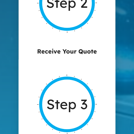
Step 2
Receive Your Quote
Step 3