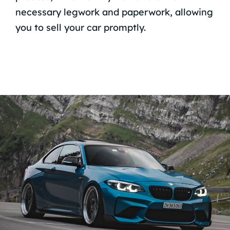
necessary legwork and paperwork, allowing
you to sell your car promptly.