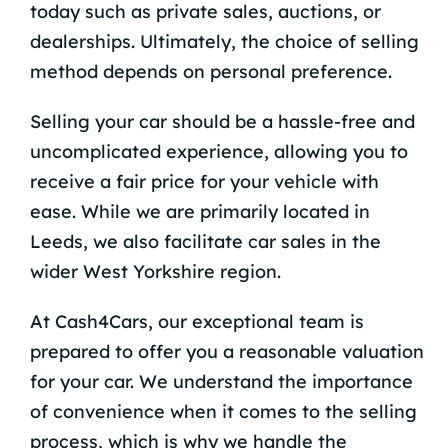
today such as private sales, auctions, or
dealerships. Ultimately, the choice of selling
method depends on personal preference.
Selling your car should be a hassle-free and
uncomplicated experience, allowing you to
receive a fair price for your vehicle with
ease. While we are primarily located in
Leeds, we also facilitate car sales in the
wider West Yorkshire region.
At Cash4Cars, our exceptional team is
prepared to offer you a reasonable valuation
for your car. We understand the importance
of convenience when it comes to the selling
process, which is why we handle the