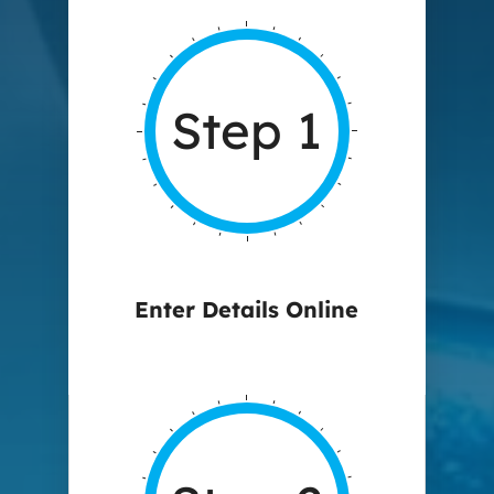
Step 1
Enter Details Online