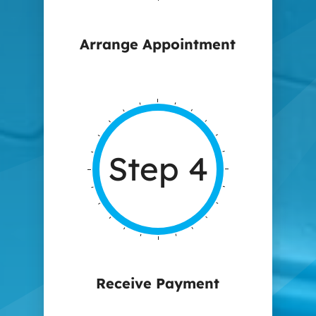
Arrange Appointment
Step 4
Receive Payment