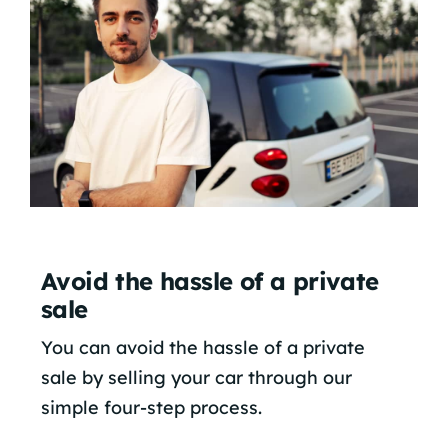
Avoid the hassle of a private
sale
You can avoid the hassle of a private
sale by selling your car through our
simple four-step process.