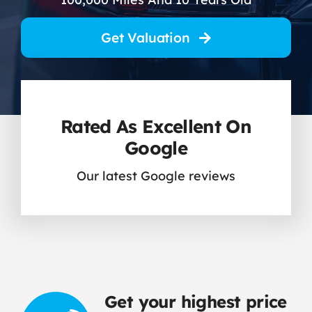
Contact Us
Get Valuation
Rated As Excellent On
Google
Our latest Google reviews
Get your highest price