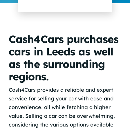
Cash4Cars purchases
cars in Leeds as well
as the surrounding
regions.
Cash4Cars provides a reliable and expert
service for selling your car with ease and
convenience, all while fetching a higher
value. Selling a car can be overwhelming,
considering the various options available