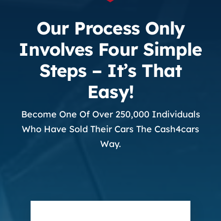
Our Process Only
Involves Four Simple
Steps – It’s That
Easy!
Become One Of Over 250,000 Individuals
Who Have Sold Their Cars The Cash4cars
Way.