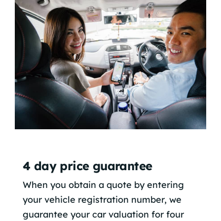
4 day price guarantee
When you obtain a quote by entering
your vehicle registration number, we
guarantee your car valuation for four