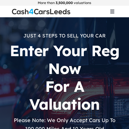
Skip
More than
3,500,000
valuations
to
Toggle
Navigat
content
Home
JUST 4 STEPS TO SELL YOUR CAR
Enter Your Reg
Get Valuation
Now
About Us
For A
Car Selling Guide
Valuation
FAQ
Please Note: We Only Accept Cars Up To
Blogs
100,000 Miles And 10 Years Old