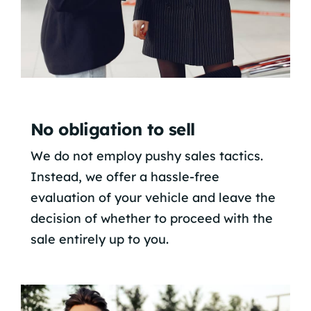
No obligation to sell
We do not employ pushy sales tactics.
Instead, we offer a hassle-free
evaluation of your vehicle and leave the
decision of whether to proceed with the
sale entirely up to you.