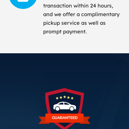
transaction within 24 hours,
and we offer a complimentary
pickup service as well as
prompt payment.