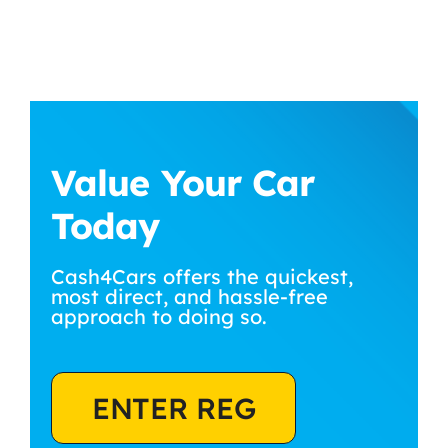
Value Your Car
Today
Cash4Cars offers the quickest,
most direct, and hassle-free
approach to doing so.
ENTER REG