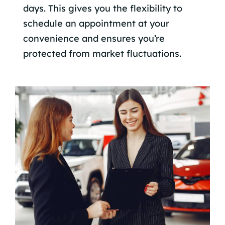
days. This gives you the flexibility to
schedule an appointment at your
convenience and ensures you’re
protected from market fluctuations.