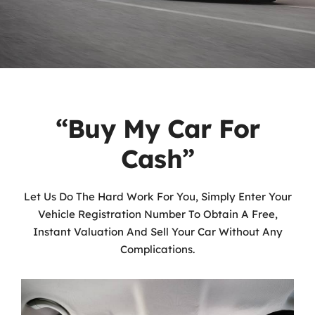
“Buy My Car For
Cash”
Let Us Do The Hard Work For You, Simply Enter Your
Vehicle Registration Number To Obtain A Free,
Instant Valuation And Sell Your Car Without Any
Complications.