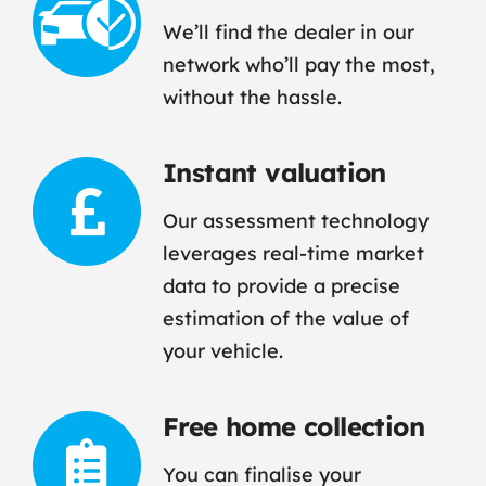
We’ll find the dealer in our
network who’ll pay the most,
without the hassle.
Instant valuation
Our assessment technology
leverages real-time market
data to provide a precise
estimation of the value of
your vehicle.
Free home collection
You can finalise your