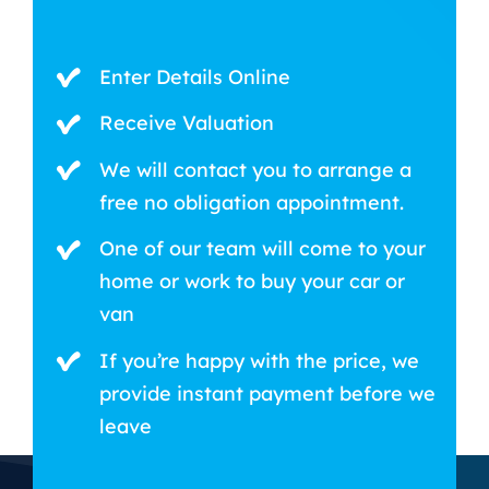
Enter Details Online
Receive Valuation
We will contact you to arrange a
free no obligation appointment.
One of our team will come to your
home or work to buy your car or
van
If you’re happy with the price, we
provide instant payment before we
leave