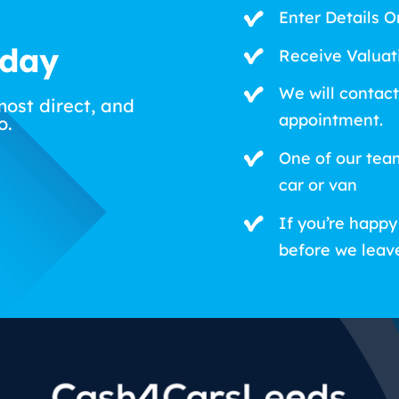
Enter Details O
oday
Receive Valuat
We will contact
most direct, and
appointment.
o.
One of our tea
car or van
If you’re happy
before we leav