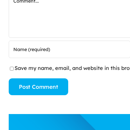
Save my name, email, and website in this br