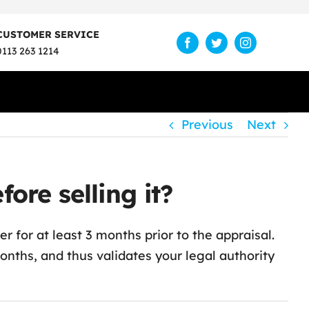
CUSTOMER SERVICE
0113 263 1214
Previous
Next
re selling it?
 for at least 3 months prior to the appraisal.
ths, and thus validates your legal authority