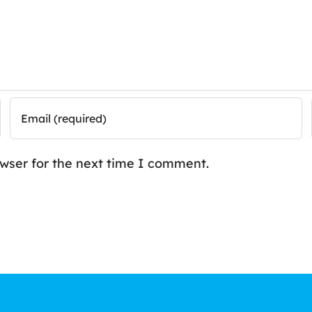
owser for the next time I comment.