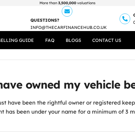
More than
3,500,000
valuations
QUESTIONS?
INFO@THECARFINANCEHUB.CO.UK
SELLING GUIDE
FAQ
BLOGS
CONTACT US
ave owned my vehicle befo
st have been the rightful owner or registered keeper
t has been under your name for a minimum of 3 mon