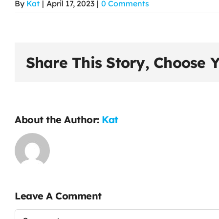
By
Kat
|
April 17, 2023
|
0 Comments
Share This Story, Choose Y
About the Author:
Kat
Leave A Comment
Comment