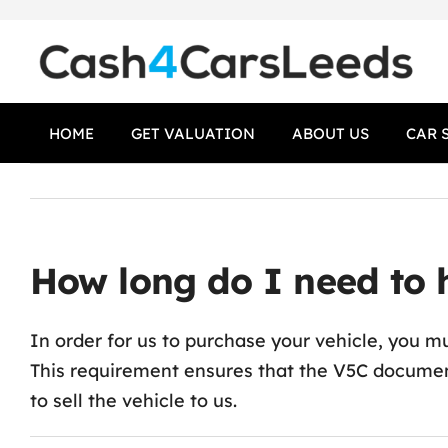
Skip
to
content
HOME
GET VALUATION
ABOUT US
CAR 
How long do I need to h
In order for us to purchase your vehicle, you mu
This requirement ensures that the V5C documen
to sell the vehicle to us.