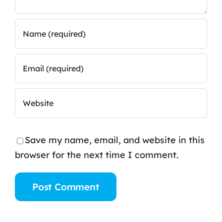
Save my name, email, and website in this
browser for the next time I comment.