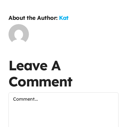
About the Author:
Kat
Leave A
Comment
Comment