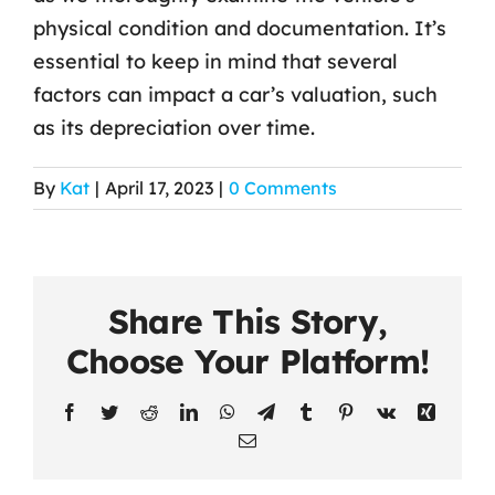
physical condition and documentation. It’s
Contact Us
essential to keep in mind that several
factors can impact a car’s valuation, such
as its depreciation over time.
By
Kat
|
April 17, 2023
|
0 Comments
Share This Story,
Choose Your Platform!
Facebook
Twitter
Reddit
LinkedIn
WhatsApp
Telegram
Tumblr
Pinterest
Vk
Xing
Email