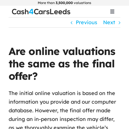
Skip
More than
3,500,000
valuations
to
Toggle
Navigat
content
Previous
Next
Home
Get Valuation
Are online valuations
the same as the final
About Us
offer?
Car Selling Guide
The initial online valuation is based on the
information you provide and our computer
FAQ
database. However, the final offer made
during an in-person inspection may differ,
Blogs
as we thoroughly examine the vehicle’s