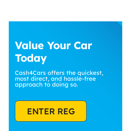
Value Your Car
Today
Cash4Cars offers the quickest,
most direct, and hassle-free
approach to doing so.
ENTER REG