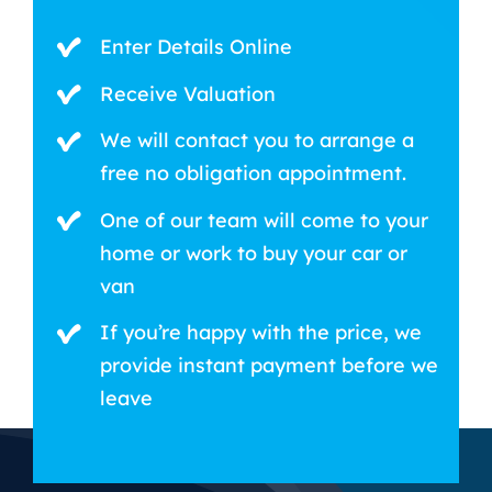
Enter Details Online
Receive Valuation
We will contact you to arrange a
free no obligation appointment.
One of our team will come to your
home or work to buy your car or
van
If you’re happy with the price, we
provide instant payment before we
leave