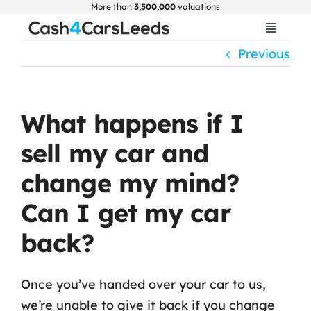
Skip
More than
3,500,000
valuations
to
Toggle
Navigat
content
Previous
Home
Get Valuation
What happens if I
sell my car and
About Us
change my mind?
Car Selling Guide
Can I get my car
back?
FAQ
Once you’ve handed over your car to us,
Blogs
we’re unable to give it back if you change