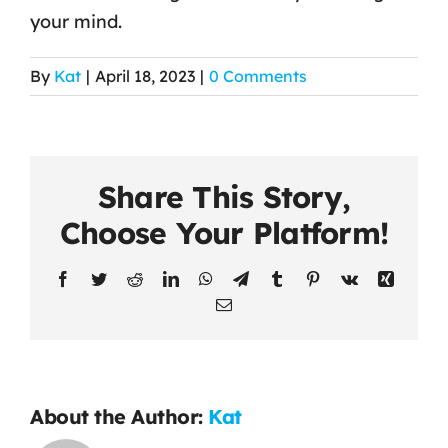
your mind.
Contact Us
By
Kat
|
April 18, 2023
|
0 Comments
Share This Story,
Choose Your Platform!
Facebook
Twitter
Reddit
LinkedIn
WhatsApp
Telegram
Tumblr
Pinterest
Vk
Xing
Email
About the Author:
Kat