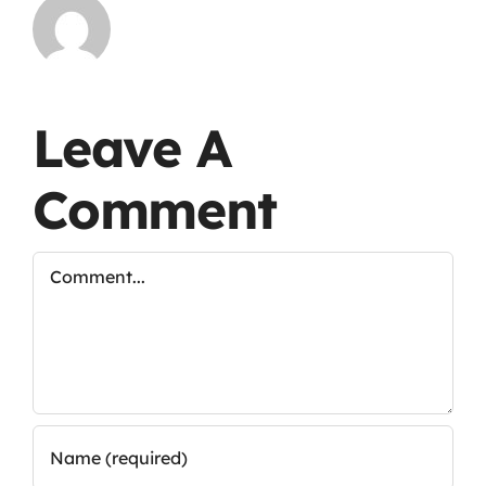
Leave A
Comment
Comment