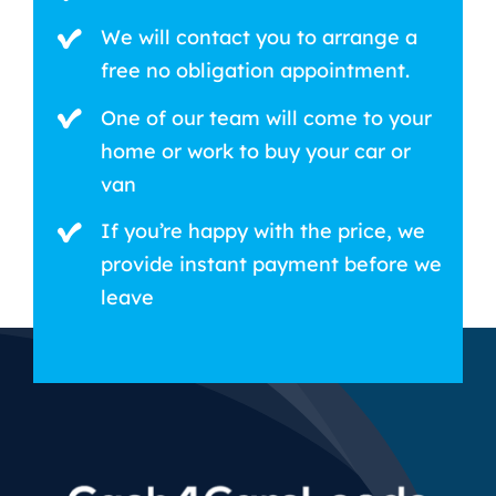
We will contact you to arrange a
free no obligation appointment.
One of our team will come to your
home or work to buy your car or
van
If you’re happy with the price, we
provide instant payment before we
leave