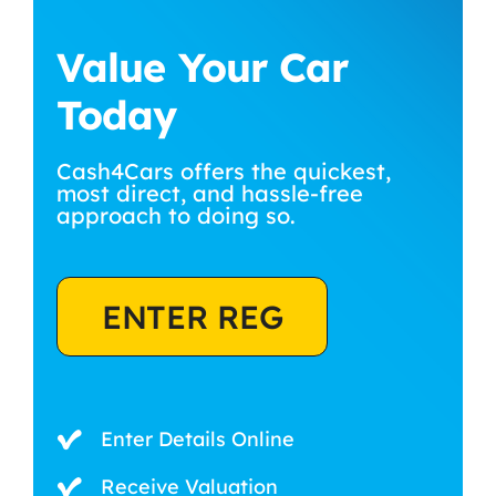
Value Your Car
Today
Cash4Cars offers the quickest,
most direct, and hassle-free
approach to doing so.
ENTER REG
Enter Details Online
Receive Valuation