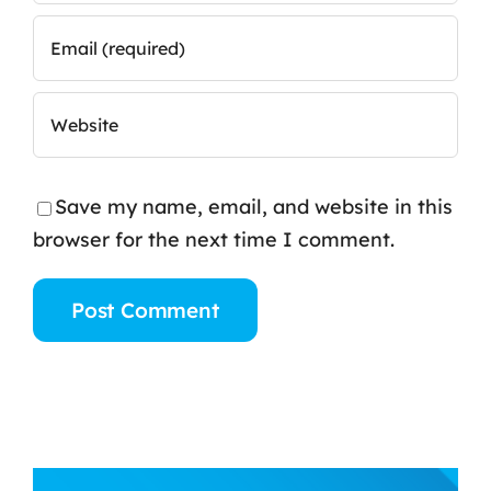
Save my name, email, and website in this
browser for the next time I comment.