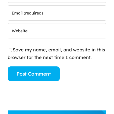
Save my name, email, and website in this
browser for the next time I comment.