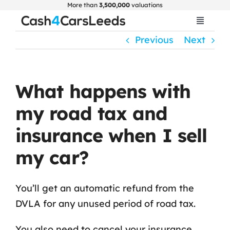
Skip
More than
3,500,000
valuations
to
Toggle
Navigat
content
Previous
Next
Home
Get Valuation
What happens with
my road tax and
About Us
insurance when I sell
Car Selling Guide
my car?
FAQ
You’ll get an automatic refund from the
DVLA for any unused period of road tax.
Blogs
You also need to cancel your insurance