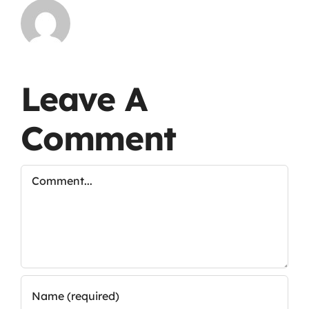
Leave A
Comment
Comment