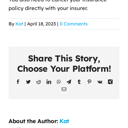
policy directly with your insurer.
Contact Us
By
Kat
|
April 18, 2023
|
0 Comments
Share This Story,
Choose Your Platform!
Facebook
Twitter
Reddit
LinkedIn
WhatsApp
Telegram
Tumblr
Pinterest
Vk
Xing
Email
About the Author:
Kat