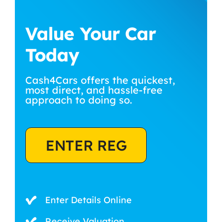
Value Your Car
Today
Cash4Cars offers the quickest,
most direct, and hassle-free
approach to doing so.
ENTER REG
Enter Details Online
Receive Valuation