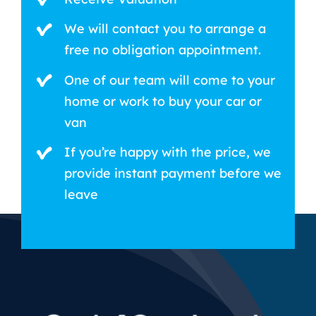
We will contact you to arrange a
free no obligation appointment.
One of our team will come to your
home or work to buy your car or
van
If you’re happy with the price, we
provide instant payment before we
leave