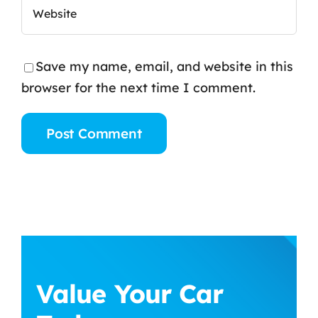
Save my name, email, and website in this
browser for the next time I comment.
Value Your Car