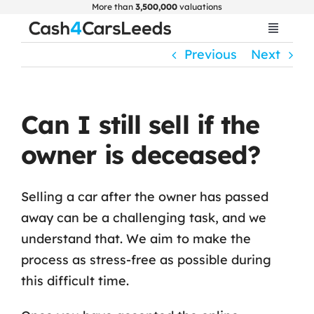
Skip
More than
3,500,000
valuations
to
Toggle
Navigat
content
Previous
Next
Home
Get Valuation
Can I still sell if the
owner is deceased?
About Us
Selling a car after the owner has passed
Car Selling Guide
away can be a challenging task, and we
understand that. We aim to make the
FAQ
process as stress-free as possible during
this difficult time.
Blogs