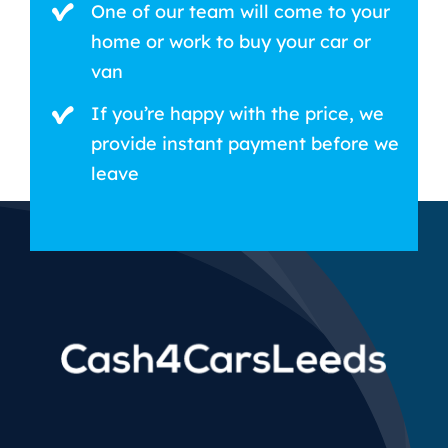
One of our team will come to your
home or work to buy your car or
van
If you’re happy with the price, we
provide instant payment before we
leave