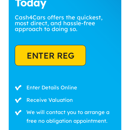
Today
Cash4Cars offers the quickest,
most direct, and hassle-free
approach to doing so.
ENTER REG
Enter Details Online
Receive Valuation
We will contact you to arrange a
free no obligation appointment.