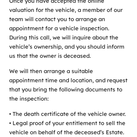
Once you have accepted the online
valuation for the vehicle, a member of our
Contact Us
team will contact you to arrange an
appointment for a vehicle inspection.
During this call, we will inquire about the
vehicle’s ownership, and you should inform
us that the owner is deceased.
We will then arrange a suitable
appointment time and location, and request
that you bring the following documents to
the inspection:
• The death certificate of the vehicle owner.
• Legal proof of your entitlement to sell the
vehicle on behalf of the deceased’s Estate.