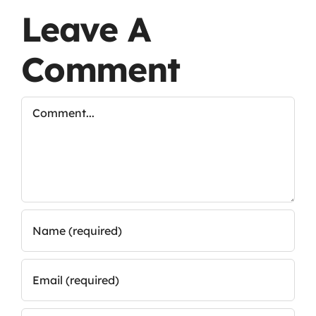
Leave A
Comment
Comment