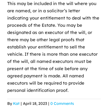
This may be included in the will where you
are named, or in a solicitor’s letter
indicating your entitlement to deal with the
proceeds of the Estate. You may be
designated as an executor of the will, or
there may be other legal proofs that
establish your entitlement to sell the
vehicle. If there is more than one executor
of the will, all named executors must be
present at the time of sale before any
agreed payment is made. All named
executors will be required to provide
personal identification proof.
By
Kat
|
April 18, 2023
|
0 Comments