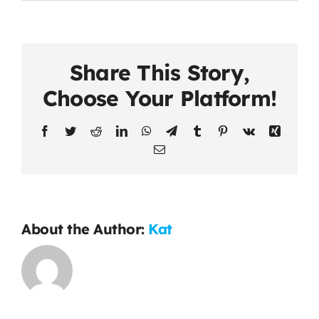
Share This Story,
Choose Your Platform!
Facebook
Twitter
Reddit
LinkedIn
WhatsApp
Telegram
Tumblr
Pinterest
Vk
Xing
Email
About the Author:
Kat