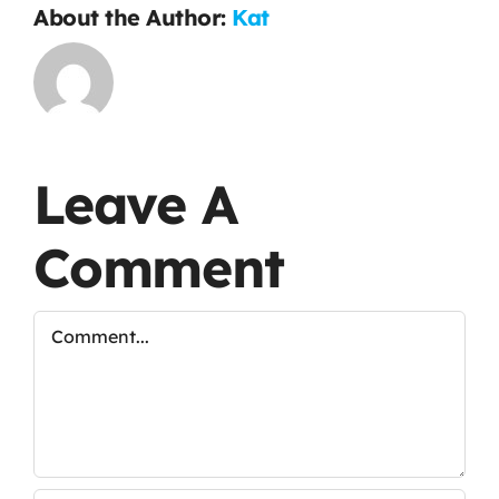
About the Author:
Kat
Leave A
Comment
Comment