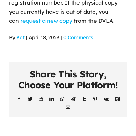
registration number. If the physical copy
you currently have is out of date, you
Contact Us
can
request a new copy
from the DVLA.
By
Kat
|
April 18, 2023
|
0 Comments
Share This Story,
Choose Your Platform!
Facebook
Twitter
Reddit
LinkedIn
WhatsApp
Telegram
Tumblr
Pinterest
Vk
Xing
Email