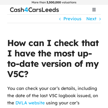
Skip
More than
3,500,000
valuations
to
Toggle
Navigat
content
Previous
Next
Home
Get Valuation
How can I check that
I have the most up-
About Us
to-date version of my
Car Selling Guide
V5C?
FAQ
You can check your car’s details, including
the date of the last V5C logbook issued, on
Blogs
the
DVLA website
using your car’s