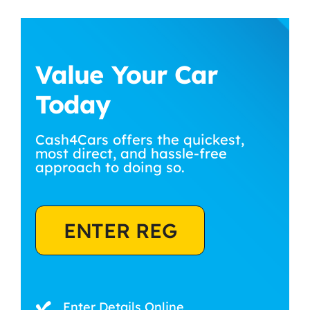
Value Your Car
Today
Cash4Cars offers the quickest,
most direct, and hassle-free
approach to doing so.
ENTER REG
Enter Details Online