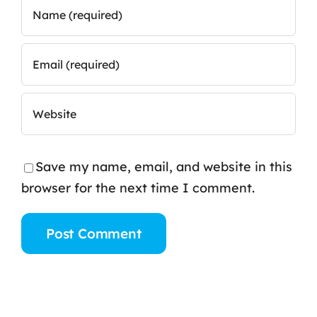
Save my name, email, and website in this
browser for the next time I comment.