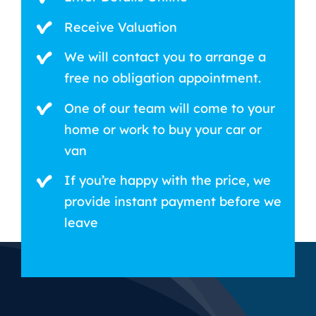
Receive Valuation
We will contact you to arrange a
free no obligation appointment.
One of our team will come to your
home or work to buy your car or
van
If you’re happy with the price, we
provide instant payment before we
leave