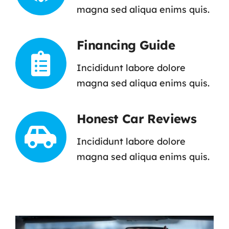
magna sed aliqua enims quis.
Financing Guide
Incididunt labore dolore
magna sed aliqua enims quis.
Honest Car Reviews
Incididunt labore dolore
magna sed aliqua enims quis.