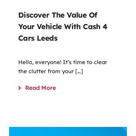
Discover The Value Of
Your Vehicle With Cash 4
Cars Leeds
Hello, everyone! It’s time to clear
the clutter from your […]
Read More