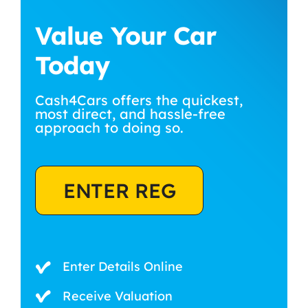
Value Your Car
Today
Cash4Cars offers the quickest,
most direct, and hassle-free
approach to doing so.
ENTER REG
Enter Details Online
Receive Valuation