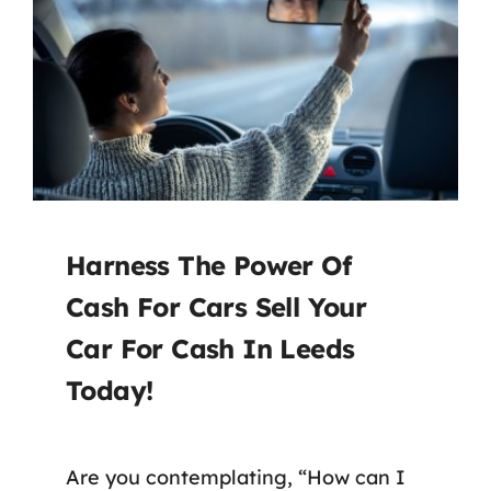
Harness The Power Of
Cash For Cars Sell Your
Car For Cash In Leeds
Today!
Are you contemplating, “How can I