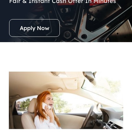
Fair & Instant Cash Offer In Minutes
Apply Now