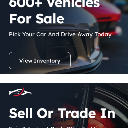
600+ Vehicles
For Sale
Pick Your Car And Drive Away Today
View Inventory
Sell Or Trade In