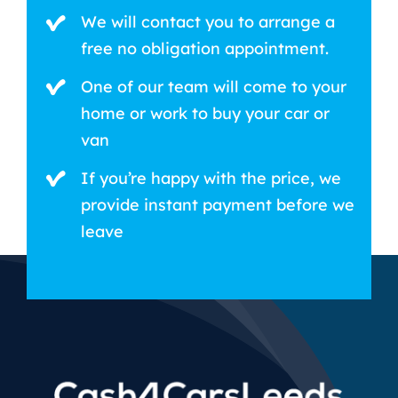
We will contact you to arrange a
free no obligation appointment.
One of our team will come to your
home or work to buy your car or
van
If you’re happy with the price, we
provide instant payment before we
leave