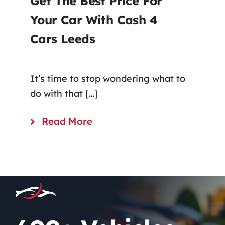
Get The Best Price For
Your Car With Cash 4
Cars Leeds
It’s time to stop wondering what to
do with that […]
Read More