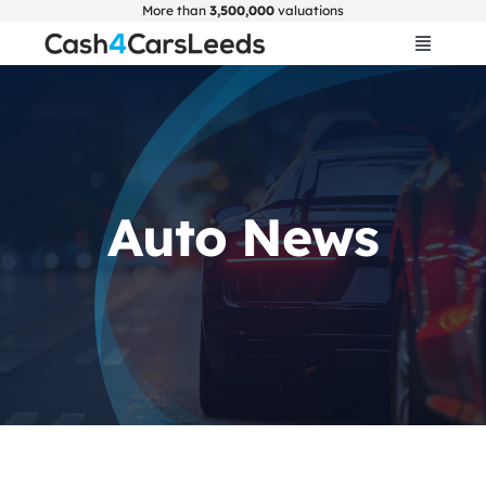
Skip
More than
3,500,000
valuations
to
Toggle
Navigat
content
Home
Get Valuation
Auto News
About Us
Car Selling Guide
FAQ
Blogs