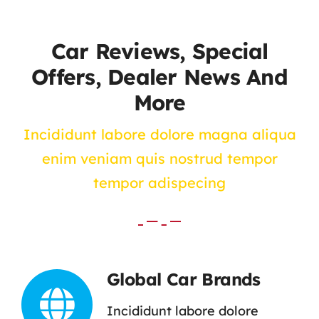
Contact Us
Car Reviews, Special
Offers, Dealer News And
More
Incididunt labore dolore magna aliqua
enim veniam quis nostrud tempor
tempor adispecing
Global Car Brands
Incididunt labore dolore