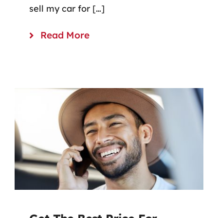
sell my car for […]
Read More