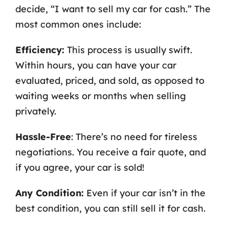
decide, “I want to sell my car for cash.” The
most common ones include:
Efficiency:
This process is usually swift.
Within hours, you can have your car
evaluated, priced, and sold, as opposed to
waiting weeks or months when selling
privately.
Hassle-Free
: There’s no need for tireless
negotiations. You receive a fair quote, and
if you agree, your car is sold!
Any Condition:
Even if your car isn’t in the
best condition, you can still sell it for cash.