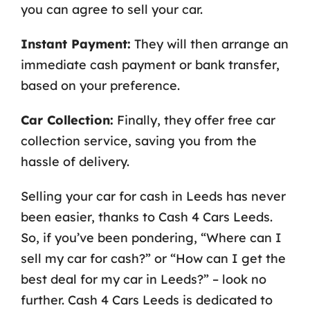
you can agree to sell your car.
Instant Payment:
They will then arrange an
immediate cash payment or bank transfer,
based on your preference.
Car Collection:
Finally, they offer free car
collection service, saving you from the
hassle of delivery.
Selling your car for cash in Leeds has never
been easier, thanks to Cash 4 Cars Leeds.
So, if you’ve been pondering, “Where can I
sell my car for cash?” or “How can I get the
best deal for my car in Leeds?” – look no
further. Cash 4 Cars Leeds is dedicated to