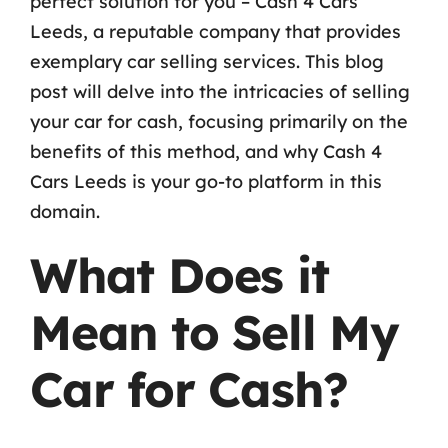
perfect solution for you – Cash 4 Cars
Leeds, a reputable company that provides
exemplary car selling services. This blog
post will delve into the intricacies of selling
your car for cash, focusing primarily on the
benefits of this method, and why Cash 4
Cars Leeds is your go-to platform in this
domain.
What Does it
Mean to Sell My
Car for Cash?