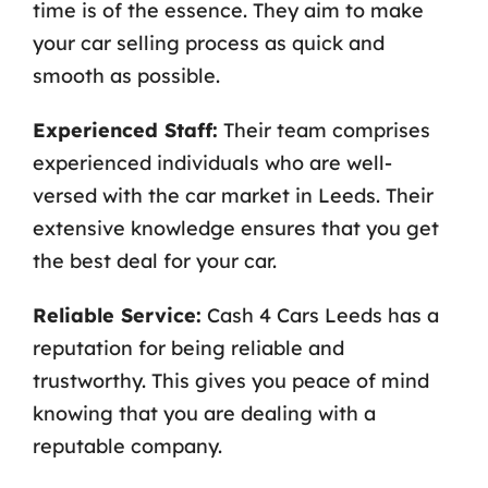
time is of the essence. They aim to make
your car selling process as quick and
smooth as possible.
Experienced Staff:
Their team comprises
experienced individuals who are well-
versed with the car market in Leeds. Their
extensive knowledge ensures that you get
the best deal for your car.
Reliable Service:
Cash 4 Cars Leeds has a
reputation for being reliable and
trustworthy. This gives you peace of mind
knowing that you are dealing with a
reputable company.