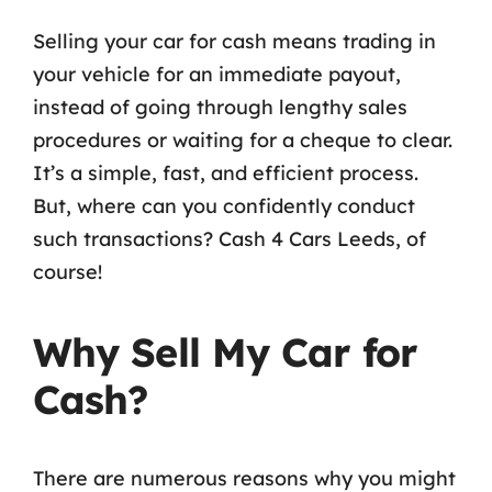
Selling your car for cash means trading in
your vehicle for an immediate payout,
instead of going through lengthy sales
procedures or waiting for a cheque to clear.
It’s a simple, fast, and efficient process.
But, where can you confidently conduct
such transactions? Cash 4 Cars Leeds, of
course!
Why Sell My Car for
Cash?
There are numerous reasons why you might