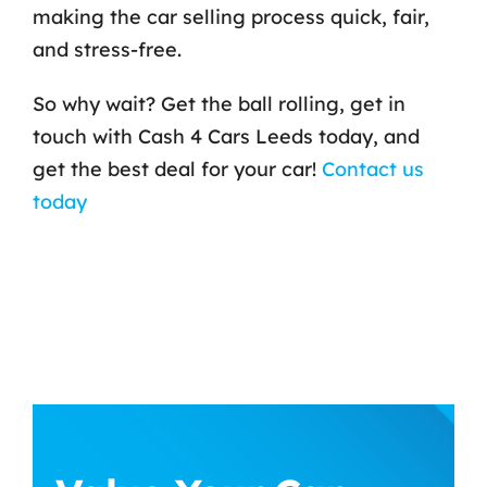
making the car selling process quick, fair,
and stress-free.
So why wait? Get the ball rolling, get in
touch with Cash 4 Cars Leeds today, and
get the best deal for your car!
Contact us
today