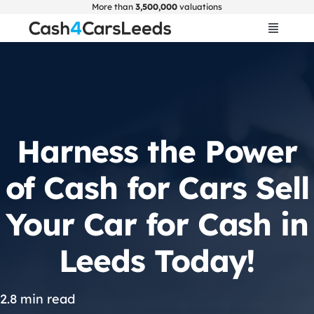
Skip
More than
3,500,000
valuations
to
Toggle
Navigat
content
Home
Get Valuation
Harness the Power
About Us
of Cash for Cars Sell
Car Selling Guide
Your Car for Cash in
Leeds Today!
FAQ
Blogs
2.8 min read