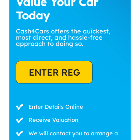
Value Your Car
Today
Cash4Cars offers the quickest,
most direct, and hassle-free
approach to doing so.
ENTER REG
Enter Details Online
Receive Valuation
We will contact you to arrange a