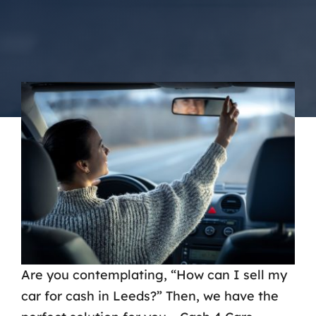
Contact Us
Are you contemplating, “How can I sell my
car for cash in Leeds?” Then, we have the