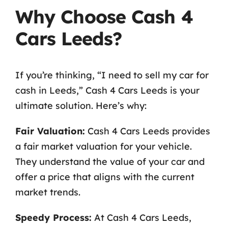
Why Choose Cash 4
Cars Leeds?
If you’re thinking, “I need to sell my car for
cash in Leeds,” Cash 4 Cars Leeds is your
ultimate solution. Here’s why:
Fair Valuation:
Cash 4 Cars Leeds provides
a fair market valuation for your vehicle.
They understand the value of your car and
offer a price that aligns with the current
market trends.
Speedy Process:
At Cash 4 Cars Leeds,