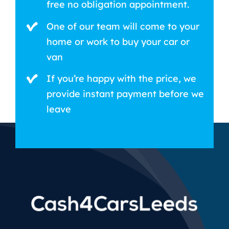
free no obligation appointment.
One of our team will come to your
home or work to buy your car or
van
If you’re happy with the price, we
provide instant payment before we
leave