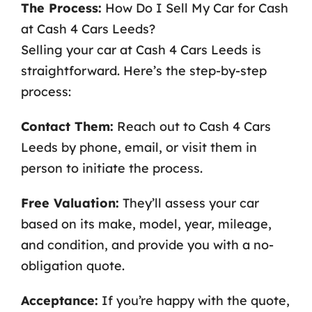
The Process:
How Do I Sell My Car for Cash
at Cash 4 Cars Leeds?
Selling your car at Cash 4 Cars Leeds is
straightforward. Here’s the step-by-step
process:
Contact Them:
Reach out to Cash 4 Cars
Leeds by phone, email, or visit them in
person to initiate the process.
Free Valuation:
They’ll assess your car
based on its make, model, year, mileage,
and condition, and provide you with a no-
obligation quote.
Acceptance:
If you’re happy with the quote,