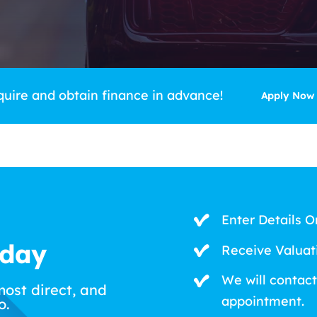
quire and obtain finance in advance!
Apply Now
Enter Details O
oday
Receive Valuat
We will contact
most direct, and
appointment.
o.