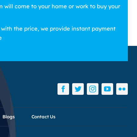
m will come to your home or work to buy your
 with the price, we provide instant payment
e
Blogs
Contact Us