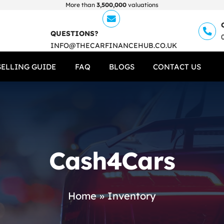
More than
3,500,000
valuations
QUESTIONS?
INFO@THECARFINANCEHUB.CO.UK
SELLING GUIDE
FAQ
BLOGS
CONTACT US
Cash4Cars
Home
»
Inventory