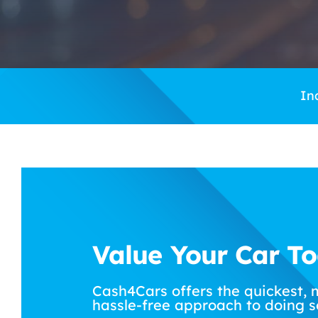
In
Value Your Car T
Cash4Cars offers the quickest, 
hassle-free approach to doing s