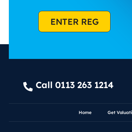
ENTER REG
Call 0113 263 1214
Home
Get Valuat