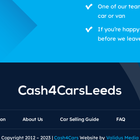
One of our tea
car or van
If you’re happy
before we leav
ion
About Us
Car Selling Guide
FAQ
Copyright 2012 – 2023 |
Cash4Cars
Website by
Validus Media