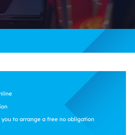
nline
ion
 you to arrange a free no obligation