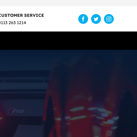
CUSTOMER SERVICE
0113 263 1214