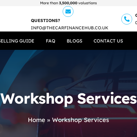
More than
3,500,000
valuations
QUESTIONS?
INFO@THECARFINANCEHUB.CO.UK
SELLING GUIDE
FAQ
BLOGS
CONTACT US
Workshop Services
Home
»
Workshop Services