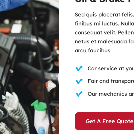
Sed quis placerat feli
finibus mi luctus. Nul
consequat velit. Pelle
netus et malesuada fam
arcu faucibus.
Car service at yo
Fair and transpare
Our mechanics are
Get A Free Quote