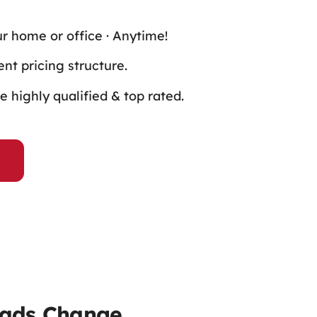
ur home or office · Anytime!
nt pricing structure.
 highly qualified & top rated.
Pads Change