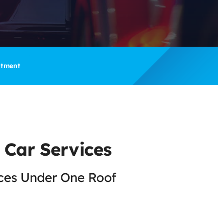
ntment
 Car Services
ices Under One Roof