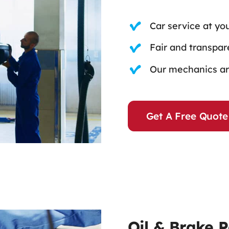
Car service at yo
Fair and transpare
Our mechanics are
Get A Free Quote
Oil & Brake 