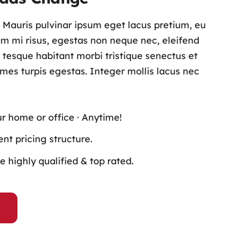
s. Mauris pulvinar ipsum eget lacus pretium, eu
lam mi risus, egestas non neque nec, eleifend
n tesque habitant morbi tristique senectus et
es turpis egestas. Integer mollis lacus nec
ur home or office · Anytime!
nt pricing structure.
 highly qualified & top rated.