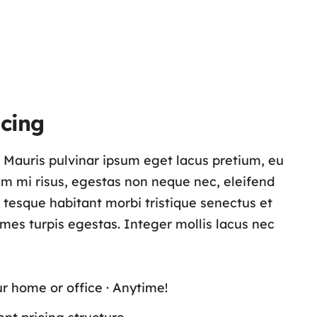
cing
s. Mauris pulvinar ipsum eget lacus pretium, eu
lam mi risus, egestas non neque nec, eleifend
n tesque habitant morbi tristique senectus et
es turpis egestas. Integer mollis lacus nec
ur home or office · Anytime!