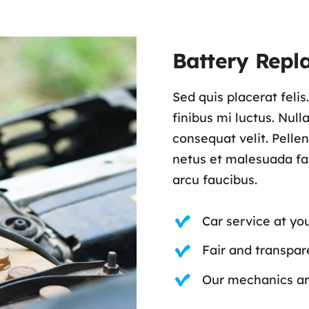
Battery Repl
Sed quis placerat feli
finibus mi luctus. Nul
consequat velit. Pelle
netus et malesuada fam
arcu faucibus.
Car service at yo
Fair and transpare
Our mechanics are