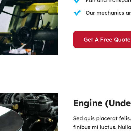
Fair and transpare
Our mechanics are
Get A Free Quote
Engine (Unde
Sed quis placerat feli
finibus mi luctus. Nul