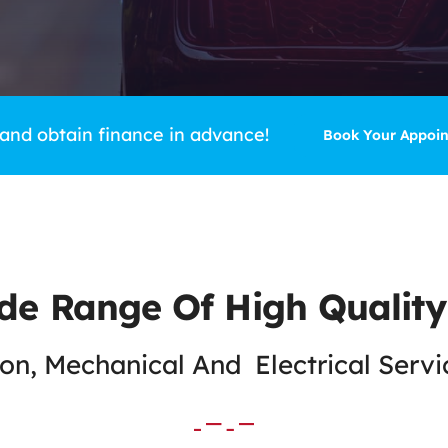
 and obtain finance in advance!
Book Your Appoi
de Range Of High Quality
n, Mechanical And Electrical Serv