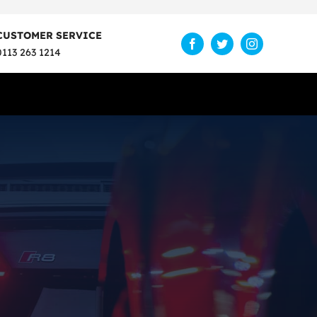
CUSTOMER SERVICE
0113 263 1214