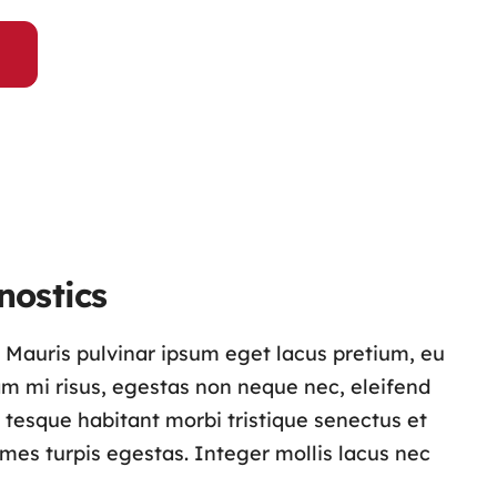
nostics
s. Mauris pulvinar ipsum eget lacus pretium, eu
lam mi risus, egestas non neque nec, eleifend
n tesque habitant morbi tristique senectus et
es turpis egestas. Integer mollis lacus nec