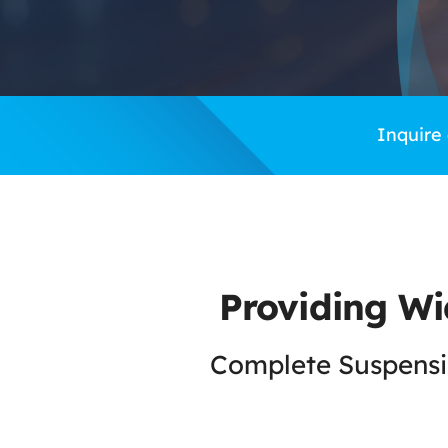
Inquire
Providing Wi
Complete Suspensio