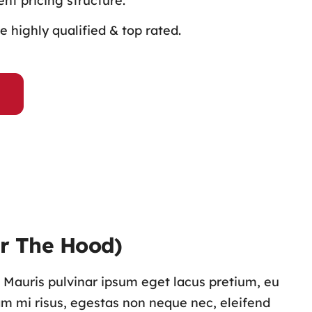
nt pricing structure.
 highly qualified & top rated.
r The Hood)
s. Mauris pulvinar ipsum eget lacus pretium, eu
lam mi risus, egestas non neque nec, eleifend