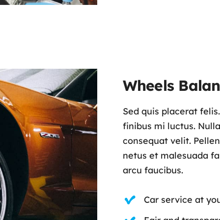
Wheels Balan
Sed quis placerat feli
finibus mi luctus. Nul
consequat velit. Pelle
netus et malesuada fam
arcu faucibus.
Car service at yo