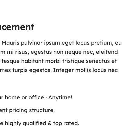
acement
s. Mauris pulvinar ipsum eget lacus pretium, eu
lam mi risus, egestas non neque nec, eleifend
n tesque habitant morbi tristique senectus et
es turpis egestas. Integer mollis lacus nec
ur home or office · Anytime!
nt pricing structure.
 highly qualified & top rated.