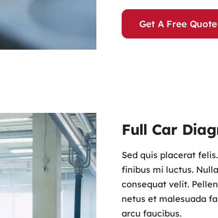
Get A Free Quote
Full Car Diag
Sed quis placerat feli
finibus mi luctus. Nul
consequat velit. Pelle
netus et malesuada fam
arcu faucibus.